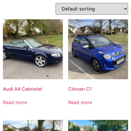
Audi A4 Cabriolet
Citroen C1
Read more
Read more