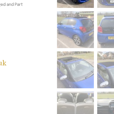
ged and Part
uk