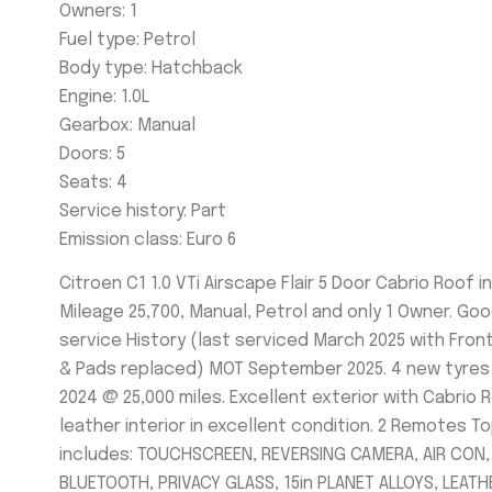
Owners: 1
Fuel type:
Petrol
Body type:
Hatchback
Engine: 1
.0L
Gearbox:
Manual
Doors:
5
Seats: 4
Service history:
Part
Emission class:
Euro 6
Citroen C1 1.0 VTi Airscape Flair 5 Door Cabrio Roof i
Mileage 25,700, Manual, Petrol and only 1 Owner. Go
service History (last serviced March 2025 with Fron
& Pads replaced) MOT September 2025. 4 new tyres
2024 @ 25,000 miles. Excellent exterior with Cabrio 
leather interior in excellent condition. 2 Remotes T
includes: TOUCHSCREEN, REVERSING CAMERA, AIR CON,
BLUETOOTH, PRIVACY GLASS, 15in PLANET ALLOYS, LEATH