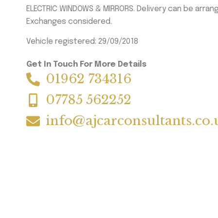
ELECTRIC WINDOWS & MIRRORS. Delivery can be arran
Exchanges considered.
Vehicle registered: 29/09/2018
Get In Touch For More Details
01962 734316
07785 562252
info@ajcarconsultants.co.