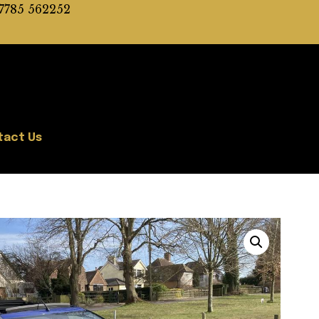
7785 562252
tact Us