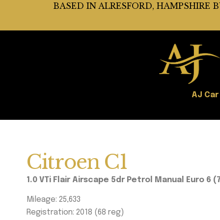
BASED IN ALRESFORD, HAMPSHIRE 
AJ Car
Citroen C1
1.0 VTi Flair Airscape 5dr Petrol Manual Euro 6 (
Mileage: 25,633
Registration: 2018 (68 reg)