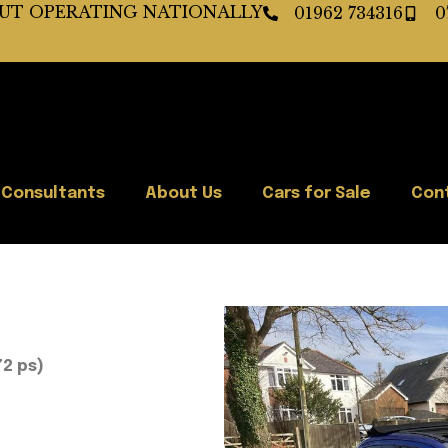
BUT OPERATING NATIONALLY
01962 734316
0
 Consultants
About Us
Cars for Sale
Con
72 ps)