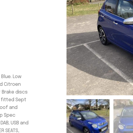
n Blue. Low
od Citroen
t Brake discs
 fitted Sept
Roof and
op Spec
 DAB, USB and
ER SEATS,