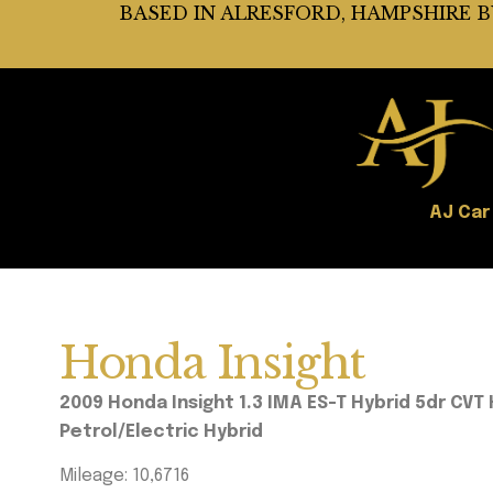
BASED IN ALRESFORD, HAMPSHIRE 
AJ Car
Honda Insight
2009 Honda Insight 1.3 IMA ES-T Hybrid 5dr C
Petrol/Electri
c Hybrid
Mileage: 10,6716