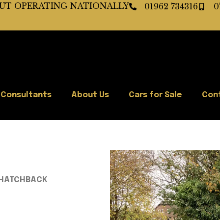
BUT OPERATING NATIONALLY
01962 734316
0
 Consultants
About Us
Cars for Sale
Con
VT HATCHBACK