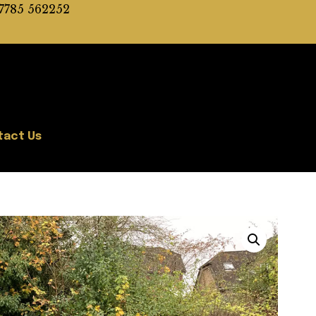
7785 562252
tact Us