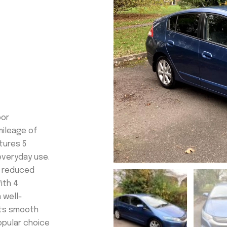
oor
mileage of
atures 5
everyday use.
d reduced
ith 4
 well-
its smooth
popular choice