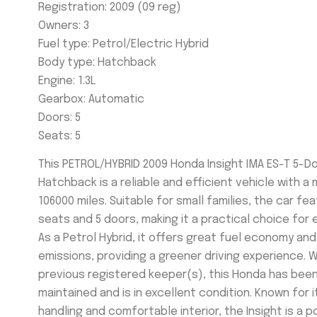
Registration: 2009 (09 reg)
Owners: 3
Fuel type:
Petrol/Electric Hybrid
Body type: Hatchback
Engine: 1.3L
Gearbox:
Automatic
Doors:
5
Seats:
5
This PETROL/HYBRID 2009 Honda Insight IMA ES-T 5-D
Hatchback is a reliable and efficient vehicle with a 
106000 miles. Suitable for small families, the car fe
seats and 5 doors, making it a practical choice for 
As a Petrol Hybrid, it offers great fuel economy an
emissions, providing a greener driving experience. W
previous registered keeper(s), this Honda has been
maintained and is in excellent condition. Known for 
handling and comfortable interior, the Insight is a 