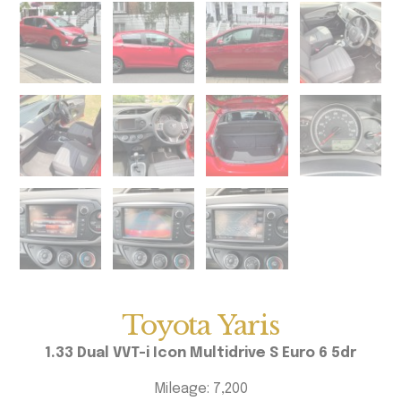
Toyota Yaris
1.33 Dual VVT-i Icon Multidrive S Euro 6 5dr
Mileage: 7,200