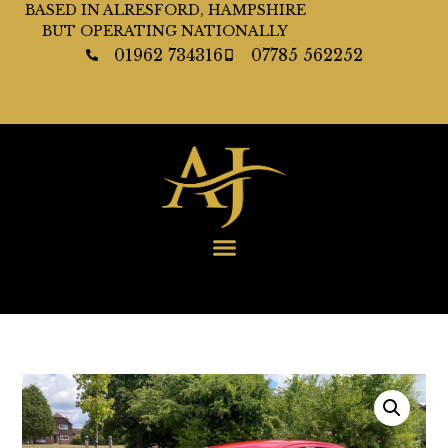
BASED IN ALRESFORD, HAMPSHIRE
BUT OPERATING NATIONALLY
01962 734316
07785 562252