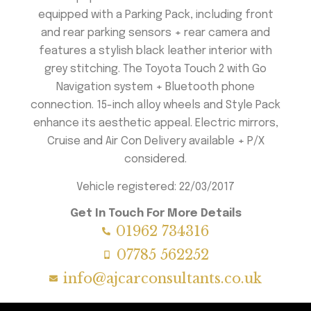
equipped with a Parking Pack, including front
and rear parking sensors + rear camera and
features a stylish black leather interior with
grey stitching. The Toyota Touch 2 with Go
Navigation system + Bluetooth phone
connection. 15-inch alloy wheels and Style Pack
enhance its aesthetic appeal. Electric mirrors,
Cruise and Air Con Delivery available + P/X
considered.
Vehicle registered: 22/03/2017
Get In Touch For More Details
01962 734316
07785 562252
info@ajcarconsultants.co.uk