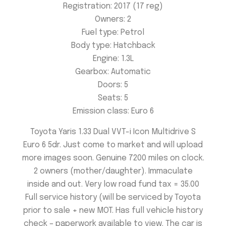
Registration: 2017 (17 reg)
Owners: 2
Fuel type: Petrol
Body type: Hatchback
Engine: 1.3
L
Gearbox:
Automatic
Doors:
5
Seats:
5
Emission class:
Euro 6
Toyota Yaris 1.33 Dual VVT-i Icon Multidrive S
Euro 6 5dr. Just come to market and will upload
more images soon. Genuine 7200 miles on clock.
2 owners (mother/daughter). Immaculate
inside and out. Very low road fund tax = 35.00
Full service history (will be serviced by Toyota
prior to sale + new MOT. Has full vehicle history
check – paperwork available to view. The car is