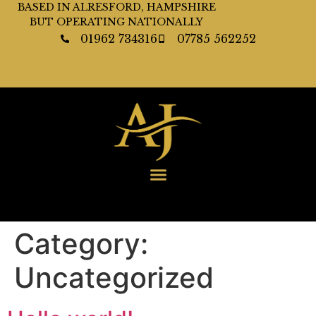
BASED IN ALRESFORD, HAMPSHIRE
BUT OPERATING NATIONALLY
01962 734316
07785 562252
Category:
Uncategorized