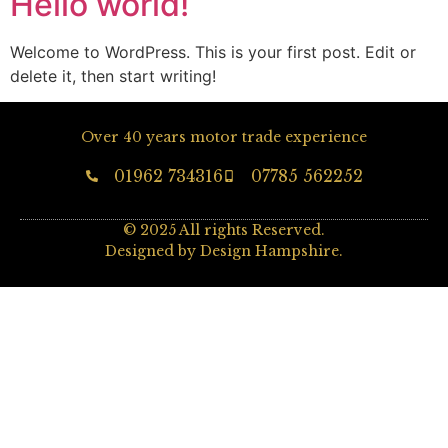
Hello world!
Welcome to WordPress. This is your first post. Edit or
delete it, then start writing!
Over 40 years motor trade experience
01962 734316
07785 562252
© 2025 All rights Reserved.
Designed by Design Hampshire.